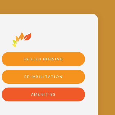
SKILLED NURSING
REHABILITATION
AMENITIES