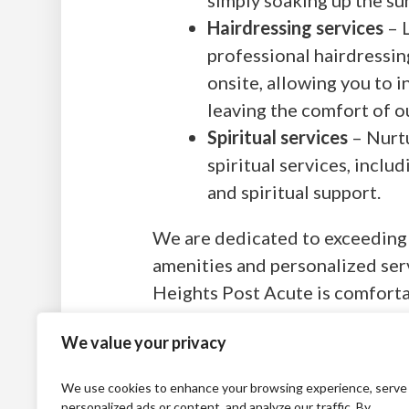
Hairdressing services
– L
professional hairdressin
onsite, allowing you to 
leaving the comfort of ou
Spiritual services
– Nurtu
spiritual services, inclu
and spiritual support.
We are dedicated to exceeding 
amenities and personalized ser
Heights Post Acute is comforta
We value your privacy
We use cookies to enhance your browsing experience, serve
personalized ads or content, and analyze our traffic. By