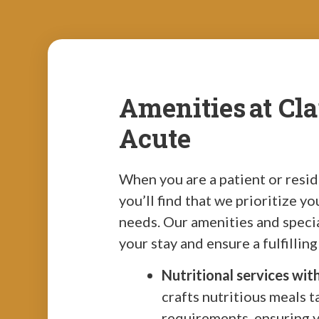
Amenities at Cl
Acute
When you are a patient or resi
you’ll find that we prioritize y
needs. Our amenities and speci
your stay and ensure a fulfillin
Nutritional services wit
crafts nutritious meals t
requirements, ensuring 