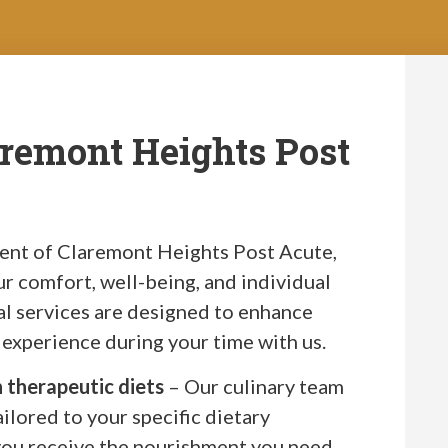
aremont Heights Post
dent of Claremont Heights Post Acute,
our comfort, well-being, and individual
al services are designed to enhance
g experience during your time with us.
h therapeutic diets
– Our culinary team
ailored to your specific dietary
you receive the nourishment you need