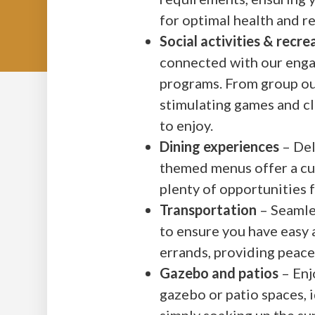
for optimal health and r
Social activities & recr
connected with our engag
programs. From group ou
stimulating games and cl
to enjoy.
Dining experiences
– Del
themed menus offer a cul
plenty of opportunities 
Transportation
– Seamles
to ensure you have easy 
errands, providing peac
Gazebo and patios
– Enj
gazebo or patio spaces, i
simply soaking up the su