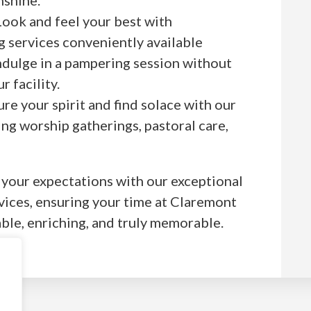
ook and feel your best with
g services conveniently available
indulge in a pampering session without
r facility.
re your spirit and find solace with our
ding worship gatherings, pastoral care,
your expectations with our exceptional
vices, ensuring your time at Claremont
ble, enriching, and truly memorable.