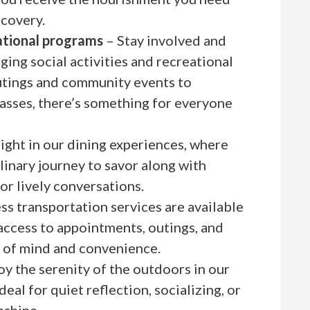
ecovery.
eational programs
– Stay involved and
ing social activities and recreational
tings and community events to
asses, there’s something for everyone
ight in our dining experiences, where
inary journey to savor along with
for lively conversations.
s transportation services are available
access to appointments, outings, and
e of mind and convenience.
oy the serenity of the outdoors in our
deal for quiet reflection, socializing, or
nshine.