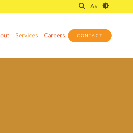
A
A
out
Services
Careers
CONTACT