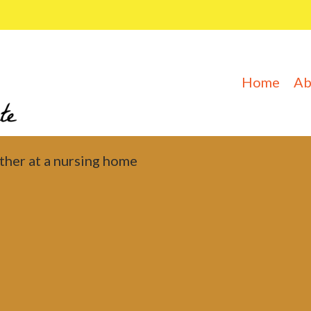
Home
Ab