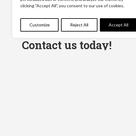
clicking "Accept All", you consent to our use of cookies.
Customize
Reject All
Accept All
Contact us today!
Name
(Required)
First
Message