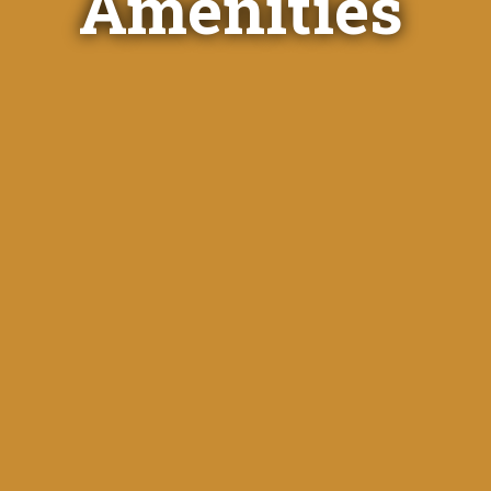
Amenities