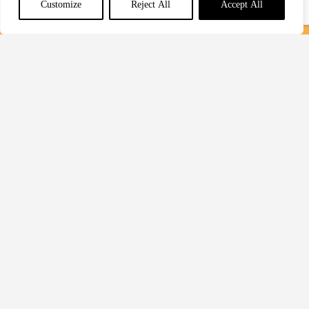
Customize
Reject All
Accept All