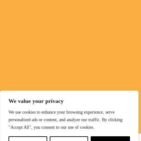
We value your privacy
We use cookies to enhance your browsing experience, serve
personalized ads or content, and analyze our traffic. By clicking
"Accept All", you consent to our use of cookies.
English
▼